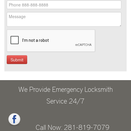
We Provide Emergency Locksmith
Service 24/7
Call Now: 281-819-7079