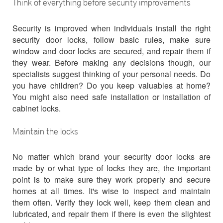
Think of everything before security improvements
Security is improved when individuals install the right
security door locks, follow basic rules, make sure
window and door locks are secured, and repair them if
they wear. Before making any decisions though, our
specialists suggest thinking of your personal needs. Do
you have children? Do you keep valuables at home?
You might also need safe installation or installation of
cabinet locks.
Maintain the locks
No matter which brand your security door locks are
made by or what type of locks they are, the important
point is to make sure they work properly and secure
homes at all times. It's wise to inspect and maintain
them often. Verify they lock well, keep them clean and
lubricated, and repair them if there is even the slightest