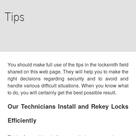
COMMERCIAL
Tips
RESIDENTIAL
F.A.Q
TIPS
You should make full use of the tips in the locksmith field
shared on this web page. They will help you to make the
CONTACT US
right decisions regarding security and to avoid and
handle various difficult situations. When you know what
to do, you will certainly get the best possible result.
Our Technicians Install and Rekey Locks
Efficiently