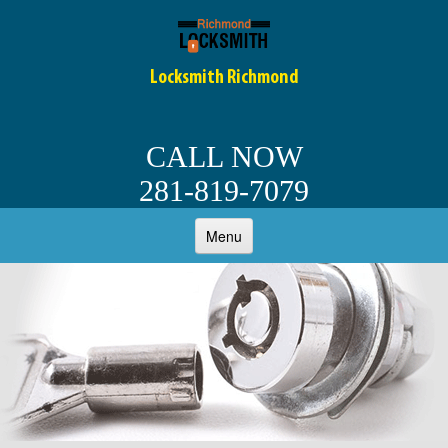
Locksmith Richmond
CALL NOW
281-819-7079
Menu
HOME
ABOUT
AUTO LOCKSMITH