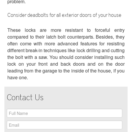
problem.
Consider deadbolts for all exterior doors of your house
These locks are more resistant to forceful entry
compared to their latch bolt counterparts. Besides, they
often come with more advanced features for resisting
different break-in techniques like lock drilling and cutting
the bolt with a saw. You should consider installing such
lock on your front and back doors and on the door
leading from the garage to the inside of the house, if you
have one.
Contact Us